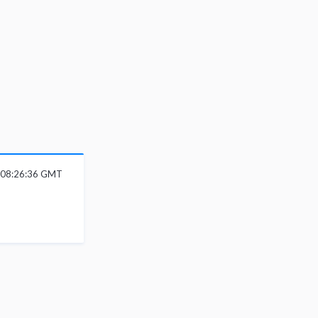
6 08:26:36 GMT