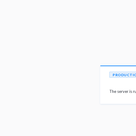
PRODUCTI
The server is r