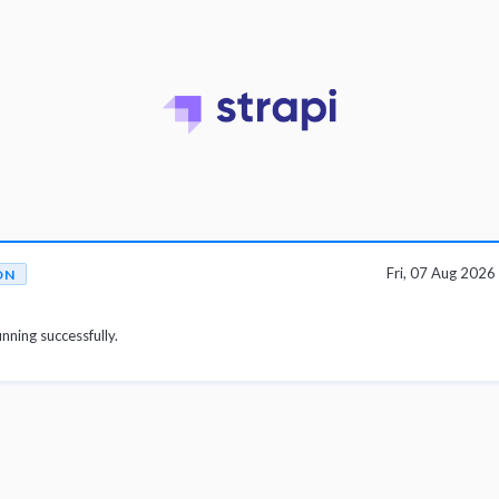
Fri, 07 Aug 202
ON
unning successfully.